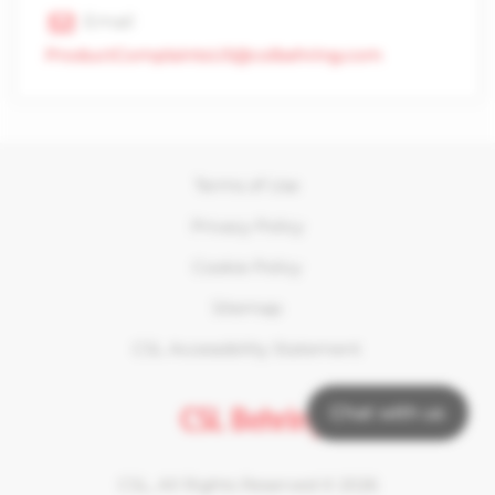
Email
ProductComplaintsUS@cslbehring.com
Terms of Use
Privacy Policy
Cookie Policy
Sitemap
CSL Accessibility Statement
Chat with us
CSL, All Rights Reserved ©
2026