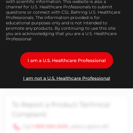
with scientific information. This website is also a
Find Medical Representative
channel for U.S. Healthcare Professionals to submit
questions or connect with CSL Behring U.S. Healthcare
Professionals. The information provided is for
educational purposes only and is not intended to
promote any products. By continuing to use this site
you are acknowledging that you are a U.S. Healthcare
Professional
To Report an Adverse Event:
Call
1-866-915-6958
I am a U.S. Healthcare Professional
Email
adverse.events.global@cslbehring.com
I am not a U.S. Healthcare Professional
To Report a Product Technical
Complaint:
Call
1-800-504-5434
, select option #3