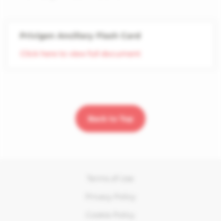
Privigen Ancillary Flash Card
Click here to view full document
Back to Top
Terms of Use
Privacy Policy
Cookie Policy