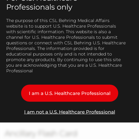
Professionals only
The purpose of this CSL Behring Medical Affairs
website is to support U.S. Healthcare Professionals
Play
with scientific information. This website is also a
channel for U.S. Healthcare Professionals to submit
questions or connect with CSL Behring U.S. Healthcare
Professionals. The information provided is for
educational purposes only and is not intended to
promote any products. By continuing to use this site
Video
you are acknowledging that you are a U.S. Healthcare
Professional
Manufacturing Process -
I am a U.S. Healthcare Professional
Immunoaffinity Chromatography
I am not a U.S. Healthcare Professional
Ancillary Flash Card