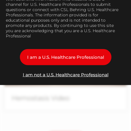
Congenital Bleeding
channel for U.S. Healthcare Professionals to submit
questions or connect with CSL Behring U.S. Healthcare
Professionals. The information provided is for
educational purposes only and is not intended to
promote any products. By continuing to use this site
you are acknowledging that you are a U.S. Healthcare
Professional
Play
I am a U.S. Healthcare Professional
Video
I am not a U.S. Healthcare Professional
Hemostasis Video