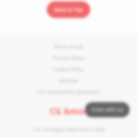
Back to Top
Terms of Use
Privacy Policy
Cookie Policy
Sitemap
CSL Accessibility Statement
Chat with us
CSL, All Rights Reserved ©
2026